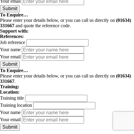
Your email
To Enquire…
Please enter your details below, or you can call us directly on
(01634)
331667
and quote the reference code.
Support with:
References:
Job reference
Your name
Your email
To Enquire…
Please enter your details below, or you can call us directly on
(01634)
331667
.
Training:
Location:
Training title
Training location
Your name
Your email