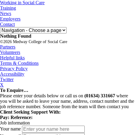
Skip
Medway
Working in Social Care
to
College
Training
content
of
News
Social
Employers
Care
Contact
Nothing Found
©2026 Medway College of Social Care
Partners
Volunteers
Helpful links
Terms & Conditions
Privacy Policy
Accessibility
Twitter
X
To Enquire…
Please enter your details below or call us on
(01634) 331667
where
you will be asked to leave your name, address, contact number and the
job reference number. Someone from the team will then contact you
Client Seeking Support With:
Pay:
Reference:
Job information
Your name