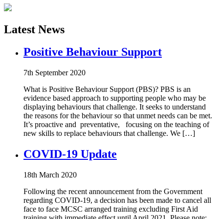
Latest News
Positive Behaviour Support
7th September 2020
What is Positive Behaviour Support (PBS)? PBS is an
evidence based approach to supporting people who may be
displaying behaviours that challenge. It seeks to understand
the reasons for the behaviour so that unmet needs can be met.
It’s proactive and preventative, focusing on the teaching of
new skills to replace behaviours that challenge. We […]
COVID-19 Update
18th March 2020
Following the recent announcement from the Government
regarding COVID-19, a decision has been made to cancel all
face to face MCSC arranged training excluding First Aid
training with immediate effect until April 2021. Please note: