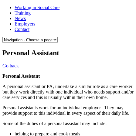
Skip
Medway
Working in Social Care
to
College
Training
content
of
News
Social
Employers
Care
Contact
Personal Assistant
Go back
Personal Assistant
A personal assistant or PA, undertake a similar role as a care worker
but they work directly with one individual who needs support and/or
care services and this is usually within their own home.
Personal assistants work for an individual employer. They may
provide support to this individual in every aspect of their daily life.
Some of the duties of a personal assistant may include:
helping to prepare and cook meals