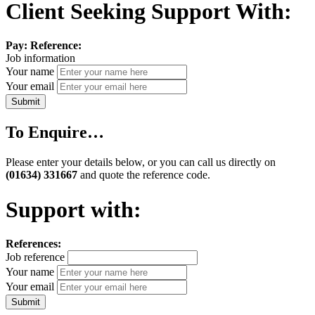
Client Seeking Support With:
Pay:
Reference:
Job information
Your name
Your email
To Enquire…
Please enter your details below, or you can call us directly on
(01634) 331667
and quote the reference code.
Support with:
References:
Job reference
Your name
Your email