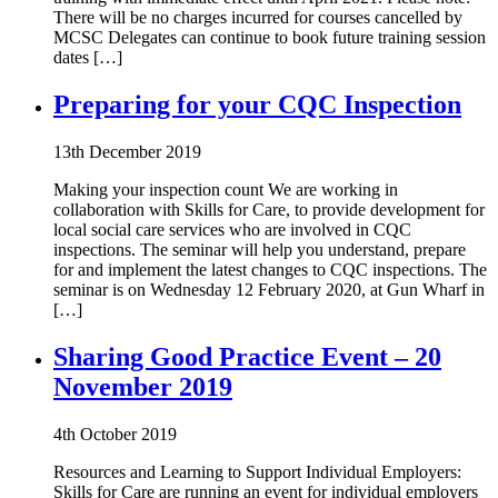
There will be no charges incurred for courses cancelled by
MCSC Delegates can continue to book future training session
dates […]
Preparing for your CQC Inspection
13th December 2019
Making your inspection count We are working in
collaboration with Skills for Care, to provide development for
local social care services who are involved in CQC
inspections. The seminar will help you understand, prepare
for and implement the latest changes to CQC inspections. The
seminar is on Wednesday 12 February 2020, at Gun Wharf in
[…]
Sharing Good Practice Event – 20
November 2019
4th October 2019
Resources and Learning to Support Individual Employers:
Skills for Care are running an event for individual employers