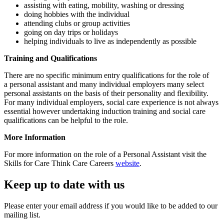
assisting with eating, mobility, washing or dressing
doing hobbies with the individual
attending clubs or group activities
going on day trips or holidays
helping individuals to live as independently as possible
Training and Qualifications
There are no specific minimum entry qualifications for the role of
a personal assistant and many individual employers many select
personal assistants on the basis of their personality and flexibility.
For many individual employers, social care experience is not always
essential however undertaking induction training and social care
qualifications can be helpful to the role.
More Information
For more information on the role of a Personal Assistant visit the
Skills for Care Think Care Careers
website
.
Keep up to date with us
Please enter your email address if you would like to be added to our
mailing list.