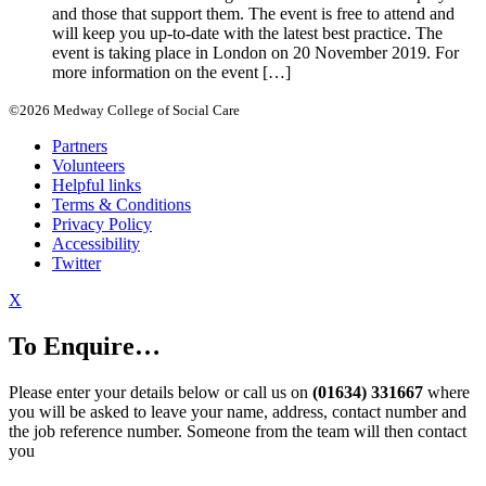
and those that support them. The event is free to attend and
will keep you up-to-date with the latest best practice. The
event is taking place in London on 20 November 2019. For
more information on the event […]
©2026 Medway College of Social Care
Partners
Volunteers
Helpful links
Terms & Conditions
Privacy Policy
Accessibility
Twitter
X
To Enquire…
Please enter your details below or call us on
(01634) 331667
where
you will be asked to leave your name, address, contact number and
the job reference number. Someone from the team will then contact
you