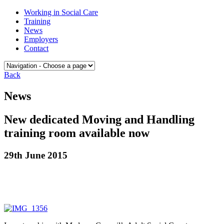
Skip
Medway
Working in Social Care
to
College
Training
content
of
News
Social
Employers
Care
Contact
Back
News
New dedicated Moving and Handling
training room available now
29th June 2015