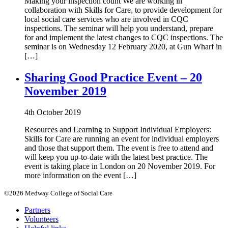
Making your inspection count We are working in
collaboration with Skills for Care, to provide development for
local social care services who are involved in CQC
inspections. The seminar will help you understand, prepare
for and implement the latest changes to CQC inspections. The
seminar is on Wednesday 12 February 2020, at Gun Wharf in
[…]
Sharing Good Practice Event – 20
November 2019
4th October 2019
Resources and Learning to Support Individual Employers:
Skills for Care are running an event for individual employers
and those that support them. The event is free to attend and
will keep you up-to-date with the latest best practice. The
event is taking place in London on 20 November 2019. For
more information on the event […]
©2026 Medway College of Social Care
Partners
Volunteers