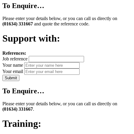
To Enquire…
Please enter your details below, or you can call us directly on
(01634) 331667
and quote the reference code.
Support with:
References:
Job reference
Your name
Your email
To Enquire…
Please enter your details below, or you can call us directly on
(01634) 331667
.
Training: