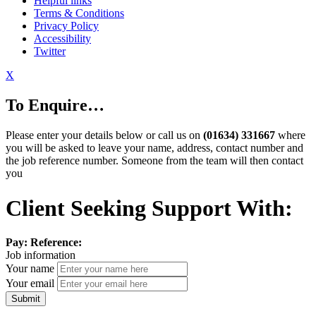
Helpful links
Terms & Conditions
Privacy Policy
Accessibility
Twitter
X
To Enquire…
Please enter your details below or call us on
(01634) 331667
where
you will be asked to leave your name, address, contact number and
the job reference number. Someone from the team will then contact
you
Client Seeking Support With:
Pay:
Reference:
Job information
Your name
Your email