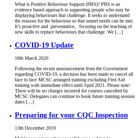
What is Positive Behaviour Support (PBS)? PBS is an
evidence based approach to supporting people who may be
displaying behaviours that challenge. It seeks to understand
the reasons for the behaviour so that unmet needs can be met.
It’s proactive and preventative, focusing on the teaching of
new skills to replace behaviours that challenge. We […]
COVID-19 Update
18th March 2020
Following the recent announcement from the Government
regarding COVID-19, a decision has been made to cancel all
face to face MCSC arranged training excluding First Aid
training with immediate effect until April 2021. Please note:
There will be no charges incurred for courses cancelled by
MCSC Delegates can continue to book future training session
dates […]
Preparing for your CQC Inspection
13th December 2019