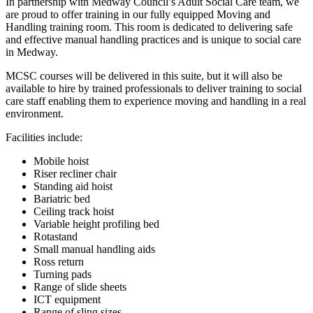
In partnership with Medway Council’s Adult Social Care team, we
are proud to offer training in our fully equipped Moving and
Handling training room. This room is dedicated to delivering safe
and effective manual handling practices and is unique to social care
in Medway.
MCSC courses will be delivered in this suite, but it will also be
available to hire by trained professionals to deliver training to social
care staff enabling them to experience moving and handling in a real
environment.
Facilities include:
Mobile hoist
Riser recliner chair
Standing aid hoist
Bariatric bed
Ceiling track hoist
Variable height profiling bed
Rotastand
Small manual handling aids
Ross return
Turning pads
Range of slide sheets
ICT equipment
Range of sling sizes