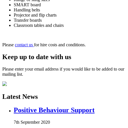
SMART board
Handling belts
Projector and flip charts
Transfer boards
Classroom tables and chairs
Please
contact us
for hire costs and conditions.
Keep up to date with us
Please enter your email address if you would like to be added to our
mailing list.
Latest News
Positive Behaviour Support
7th September 2020