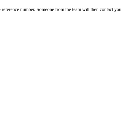
b reference number. Someone from the team will then contact you