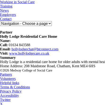
Skip
Medway
Working in Social Care
to
College
Training
content
of
News
Social
Employers
Care
Contact
Partner
Holly Lodge Residential Care Home
Name:
Call:
01634 843588
Email:
hollylodgechat@btconnect.com
Visit:
www.hollylodgecare.co.uk
Summary
Holly Lodge is a residential care home for older adults with mental hea
Home Address: 208 Maidstone Road, Chatham, Kent ME4 6HS
©2026 Medway College of Social Care
Partners
Volunteers
Helpful links
Terms & Conditions
Privacy Policy
Accessibility
Twitter
X