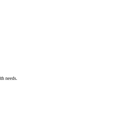
lth needs.