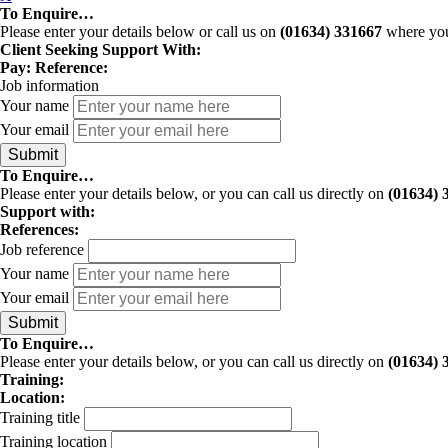
To Enquire…
Please enter your details below or call us on
(01634) 331667
where you 
Client Seeking Support With:
Pay:
Reference:
Job information
Your name
Your email
To Enquire…
Please enter your details below, or you can call us directly on
(01634) 
Support with:
References:
Job reference
Your name
Your email
To Enquire…
Please enter your details below, or you can call us directly on
(01634) 
Training:
Location:
Training title
Training location