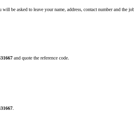
will be asked to leave your name, address, contact number and the jo
331667
and quote the reference code.
331667
.