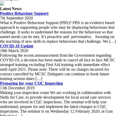
Latest News
Positive Behaviour Support
7th September 2020
What is Positive Behaviour Support (PBS)? PBS is an evidence based
approach to supporting people who may be displaying behaviours that
challenge. It seeks to understand the reasons for the behaviour so that
unmet needs can be met. It’s proactive and preventative, focusing on
the teaching of new skills to replace behaviours that challenge. We […]
COVID-19 Update
18th March 2020
Following the recent announcement from the Government regarding
COVID-19, a decision has been made to cancel all face to face MCSC
arranged training excluding First Aid training with immediate effect
until April 2021. Please note: There will be no charges incurred for
courses cancelled by MCSC Delegates can continue to book future
training session dates […]
Preparing for your CQC Inspection
13th December 2019
Making your inspection count We are working in collaboration with
Skills for Care, to provide development for local social care services
who are involved in CQC inspections. The seminar will help you
understand, prepare for and implement the latest changes to CQC
inspections. The seminar is on Wednesday 12 February 2020, at Gun
Wharf in […]