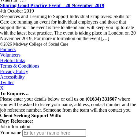
Sharing Good Practice Event – 20 November 2019
4th October 2019
Resources and Learning to Support Individual Employers: Skills for
Care are running an event for individual employers and those that
support them. The event is free to attend and will keep you up-to-date
with the latest best practice. The event is taking place in London on 20
November 2019. For more information on the event […]
©2026 Medway College of Social Care
Partners
Volunteers
Helpful links
Terms & Conditions
Privacy Policy
Accessibility
Twitter
X
To Enquire…
Please enter your details below or call us on
(01634) 331667
where
you will be asked to leave your name, address, contact number and the
job reference number. Someone from the team will then contact you
Client Seeking Support With:
Pay:
Reference:
Job information
Your name