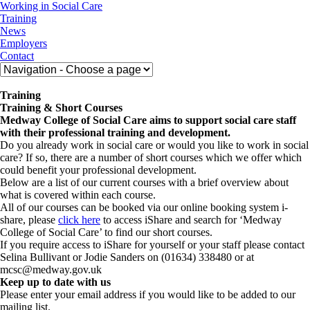
Skip
Medway
Working in Social Care
to
College
Training
content
of
News
Social
Employers
Care
Contact
Training
Training & Short Courses
Medway College of Social Care aims to support social care staff
with their professional training and development.
Do you already work in social care or would you like to work in social
care? If so, there are a number of short courses which we offer which
could benefit your professional development.
Below are a list of our current courses with a brief overview about
what is covered within each course.
All of our courses can be booked via our online booking system i-
share, please
click here
to access iShare and search for ‘Medway
College of Social Care’ to find our short courses.
If you require access to iShare for yourself or your staff please contact
Selina Bullivant or Jodie Sanders on (01634) 338480 or at
mcsc@medway.gov.uk
Keep up to date with us
Please enter your email address if you would like to be added to our
mailing list.