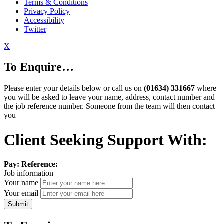
Terms & Conditions
Privacy Policy
Accessibility
Twitter
X
To Enquire…
Please enter your details below or call us on
(01634) 331667
where
you will be asked to leave your name, address, contact number and
the job reference number. Someone from the team will then contact
you
Client Seeking Support With:
Pay:
Reference:
Job information
Your name
Your email