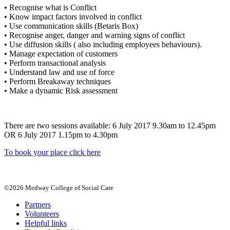
• Recognise what is Conflict
• Know impact factors involved in conflict
• Use communication skills (Betaris Box)
• Recognise anger, danger and warning signs of conflict
• Use diffusion skills ( also including employees behaviours).
• Manage expectation of customers
• Perform transactional analysis
• Understand law and use of force
• Perform Breakaway techniques
• Make a dynamic Risk assessment
There are two sessions available: 6 July 2017 9.30am to 12.45pm
OR 6 July 2017 1.15pm to 4.30pm
To book your place click here
©2026 Medway College of Social Care
Partners
Volunteers
Helpful links