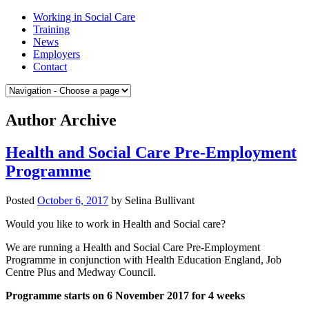
Skip
Medway
Working in Social Care
to
College
Training
content
of
News
Social
Employers
Care
Contact
Author Archive
Health and Social Care Pre-Employment
Programme
Posted
October 6, 2017
by
Selina Bullivant
Would you like to work in Health and Social care?
We are running a Health and Social Care Pre-Employment
Programme in conjunction with Health Education England, Job
Centre Plus and Medway Council.
Programme starts on 6 November 2017 for 4 weeks