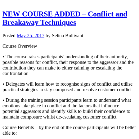
NEW COURSE ADDED – Conflict and
Breakaway Techniques
Posted
May 25, 2017
by
Selina Bullivant
Course Overview
• The course raises participants’ understanding of their authority,
possible reasons for conflict, their response to the aggressor and the
contribution they can make to either calming or escalating the
confrontation
• Delegates will learn how to recognise signs of conflict and utilise
practical strategies to stay composed and resolve customer conflict
• During the training session participants learn to understand what
emotions take place in conflict and the factors that influence
potential aggressors and identify skills to build their confidence to
maintain composure whilst de-escalating customer conflict
Course Benefits – by the end of the course participants will be better
able to: