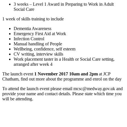
3 weeks – Level 1 Award in Preparing to Work in Adult
Social Care
1 week of skills training to include
Dementia Awareness
Emergency First Aid at Work
Infection Control
Manual handling of People
Wellbeing, confidence, self esteem
CV writing, interview skills
Work placement taster in a Health or Social Care setting,
arranged after week 4
The launch event
1 November 2017 10am and 2pm
at JCP
Chatham, find out more about the programme and enrol on the day
To attend the launch event please email mcsc@medway.gov.uk and
provide your name and contact details. Please state which time you
will be attending.