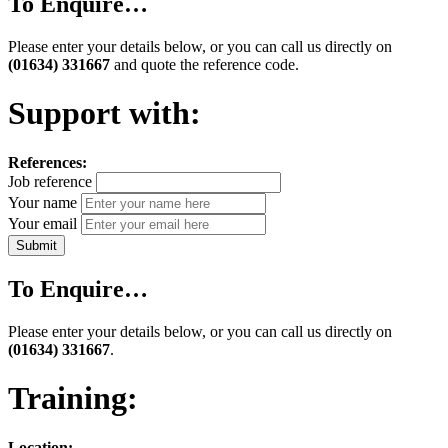
To Enquire…
Please enter your details below, or you can call us directly on
(01634) 331667
and quote the reference code.
Support with:
References:
Job reference
Your name
Your email
To Enquire…
Please enter your details below, or you can call us directly on
(01634) 331667
.
Training:
Location: